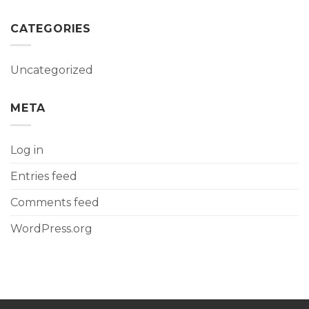
CATEGORIES
Uncategorized
META
Log in
Entries feed
Comments feed
WordPress.org