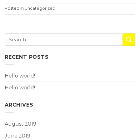
Posted in
Uncategorized
RECENT POSTS
Hello world!
Hello world!
ARCHIVES
August 2019
June 2019