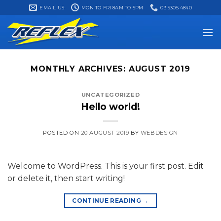
Skip
EMAIL US
MON TO FRI 8AM TO 5PM
03 9305 4840
to
content
MONTHLY ARCHIVES:
AUGUST 2019
UNCATEGORIZED
Hello world!
POSTED ON
20 AUGUST 2019
BY
WEBDESIGN
Welcome to WordPress. This is your first post. Edit
or delete it, then start writing!
CONTINUE READING
→