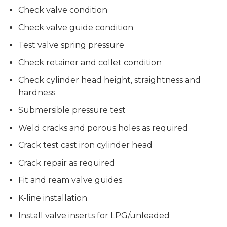
Check valve condition
Check valve guide condition
Test valve spring pressure
Check retainer and collet condition
Check cylinder head height, straightness and
hardness
Submersible pressure test
Weld cracks and porous holes as required
Crack test cast iron cylinder head
Crack repair as required
Fit and ream valve guides
K-line installation
Install valve inserts for LPG/unleaded