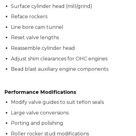
Surface cylinder head (mill/grind)
Reface rockers
Line bore cam tunnel
Reset valve lengths
Reassemble cylinder head
Adjust shim clearances for OHC engines
Bead blast auxiliary engine components
Performance Modifications
Modify valve guides to suit teflon seals
Large valve conversions
Porting and polishing
Roller rocker stud modifications