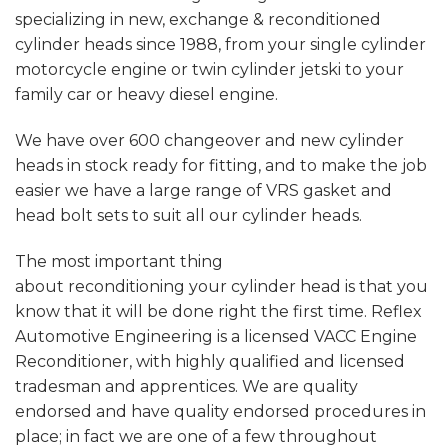
specializing in new, exchange & reconditioned
cylinder heads since 1988, from your single cylinder
motorcycle engine or twin cylinder jetski to your
family car or heavy diesel engine.
We have over 600 changeover and new cylinder
heads in stock ready for fitting, and to make the job
easier we have a large range of VRS gasket and
head bolt sets to suit all our cylinder heads.
The most important thing
about reconditioning your cylinder head is that you
know that it will be done right the first time. Reflex
Automotive Engineering is a licensed VACC Engine
Reconditioner, with highly qualified and licensed
tradesman and apprentices. We are quality
endorsed and have quality endorsed procedures in
place; in fact we are one of a few throughout