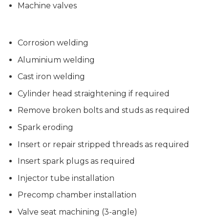
Machine valves
Corrosion welding
Aluminium welding
Cast iron welding
Cylinder head straightening if required
Remove broken bolts and studs as required
Spark eroding
Insert or repair stripped threads as required
Insert spark plugs as required
Injector tube installation
Precomp chamber installation
Valve seat machining (3-angle)