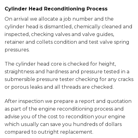
Cylinder Head Reconditioning Process
On arrival we allocate a job number and the
cylinder head is dismantled, chemically cleaned and
inspected, checking valves and valve guides,
retainer and collets condition and test valve spring
pressures.
The cylinder head core is checked for height,
straightness and hardness and pressure tested in a
submersible pressure tester checking for any cracks
or porous leaks and all threads are checked.
After inspection we prepare a report and quotation
as part of the engine reconditioning process and
advise you of the cost to recondition your engine
which usually can save you hundreds of dollars
compared to outright replacement.