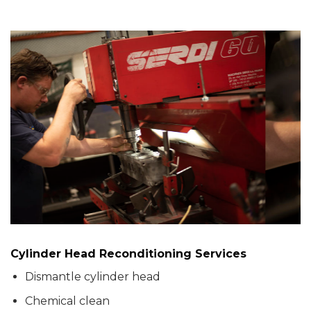
Cylinder Head Reconditioning Services
Dismantle cylinder head
Chemical clean