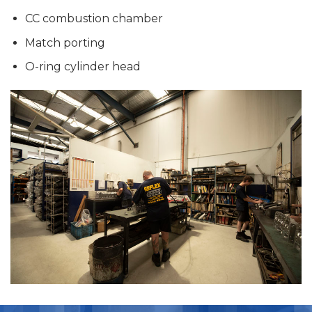
CC combustion chamber
Match porting
O-ring cylinder head