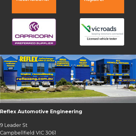
Reflex Automotive Engineering
9 Leader St
Campbellfield VIC 3061