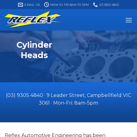
Skip
EMAIL US
MON TO FRI 8AM TO 5PM
03 9305 4840
to
content
Cylinder
Heads
(03) 9305 4840
·​
9 Leader Street, Campbellfield VIC
3061
·​ Mon-Fri: 8am-5pm
Reflex Automotive Engineering has been