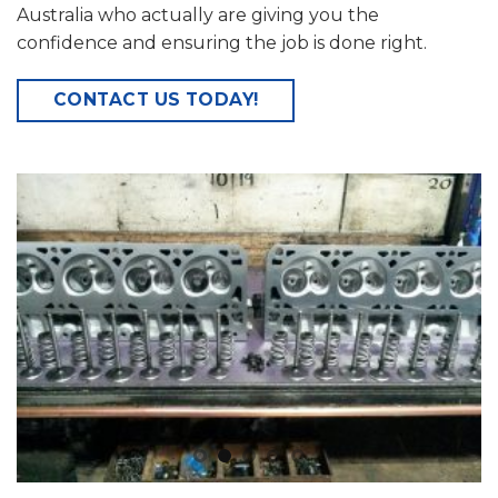
Australia who actually are giving you the
confidence and ensuring the job is done right.
CONTACT US TODAY!